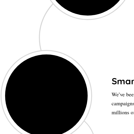
Smar
We’ve been
campaigns
millions o