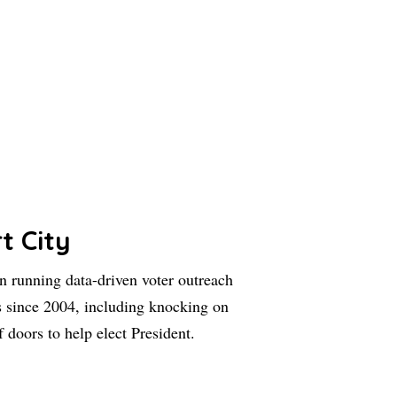
t City
 running data-driven voter outreach
 since 2004, including knocking on
f doors to help elect President.