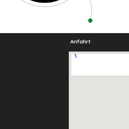
Anfahrt