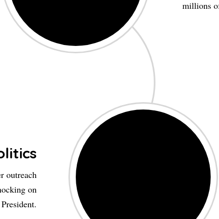
millions o
litics
er outreach
nocking on
 President.