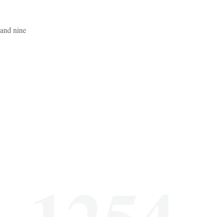
 and nine
1254