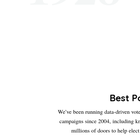
Best Po
We’ve been running data-driven vot
campaigns since 2004, including k
millions of doors to help elect