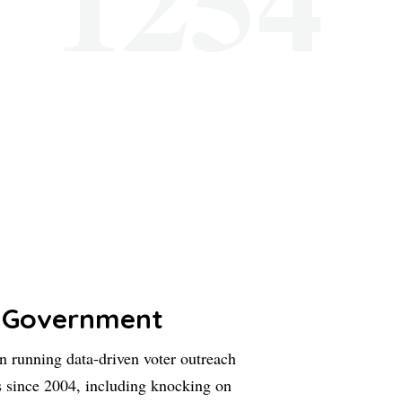
 Government
 running data-driven voter outreach
 since 2004, including knocking on