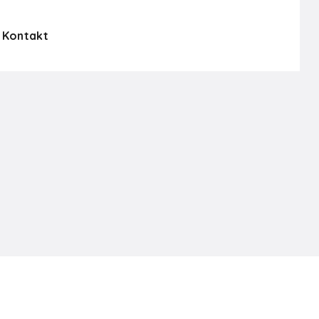
Kontakt