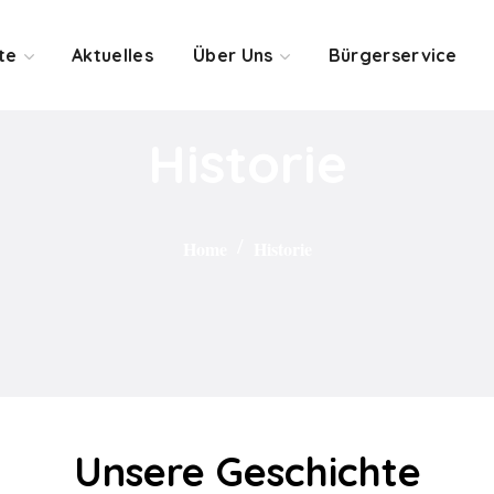
te
Aktuelles
Über Uns
Bürgerservice
Historie
Home
Historie
Unsere Geschichte