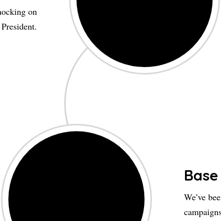
nocking on
 President.
Base
We’ve been
campaigns