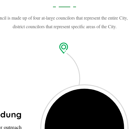
cil is made up of four at-large councilors that represent the entire City,
district councilors that represent specific areas of the City.
ndung
er outreach