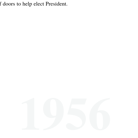
f doors to help elect President.
1956