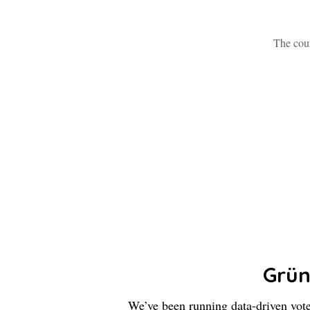
The coun
Grü
We’ve been running data-driven vot