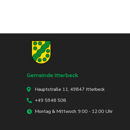
Gemeinde Itterbeck
Hauptstraße 11, 49847 Itterbeck
+49 5948 508
Montag & Mittwoch: 9:00 - 12:00 Uhr