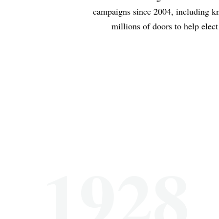
campaigns since 2004, including k
millions of doors to help elect
1928