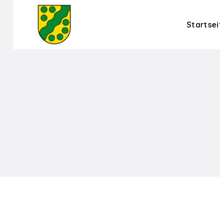
Startsei